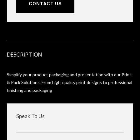
CONTACT US
DESCRIPTION
Simplify your product packaging and presentation with our Print
& Pack Solutions. From high‑quality print designs to professional
finishing and packaging
Speak To Us