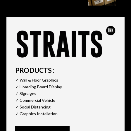
PRODUCTS :
✓ Wall & Floor Graphics
✓ Hoarding Board Display
✓ Signages
✓ Commercial Vehicle
✓ Social Distancing
✓ Graphics Installation