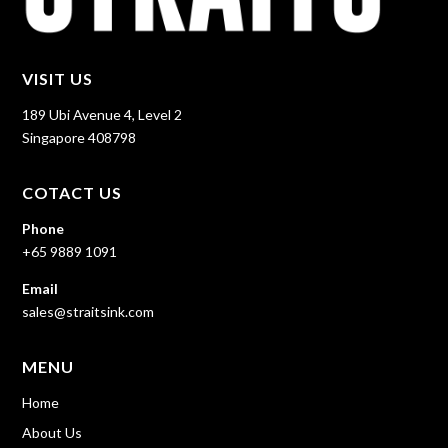
VISIT US
189 Ubi Avenue 4, Level 2
Singapore 408798
COTACT US
Phone
+65 9889 1091
Email
sales@straitsink.com
MENU
Home
About Us