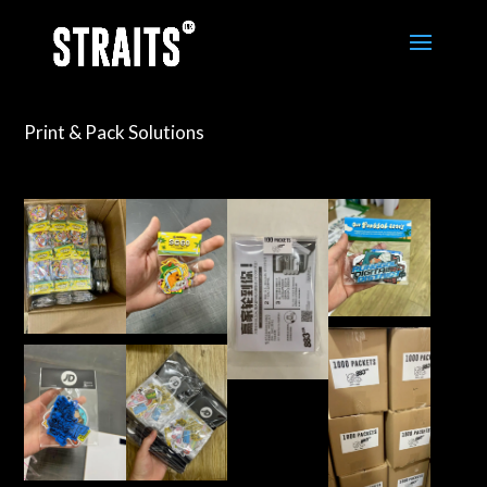
Print & Pack Solutions