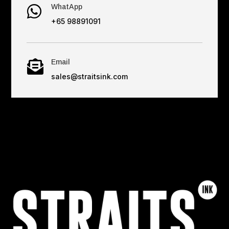
WhatApp

+65 98891091
Email

sales@straitsink.com